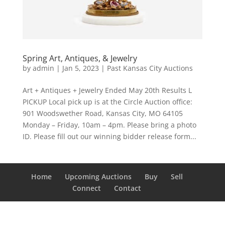
Spring Art, Antiques, & Jewelry
by
admin
|
Jan 5, 2023
|
Past Kansas City Auctions
Art + Antiques + Jewelry Ended May 20th Results L
PICKUP Local pick up is at the Circle Auction office:
901 Woodswether Road, Kansas City, MO 64105
Monday – Friday, 10am – 4pm. Please bring a photo
ID. Please fill out our winning bidder release form...
Home
Upcoming Auctions
Buy
Sell
Connect
Contact