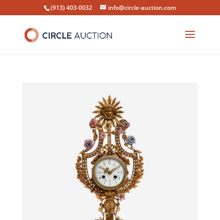
(913) 403-0032
info@circle-auction.com