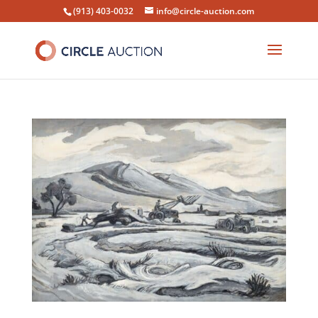
(913) 403-0032
info@circle-auction.com