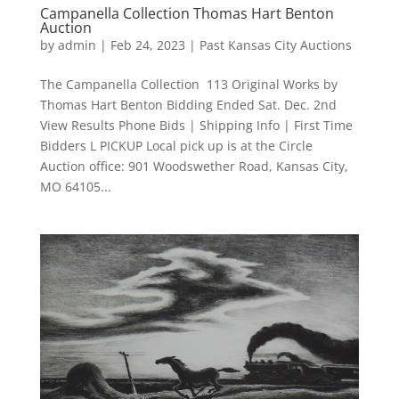
Campanella Collection Thomas Hart Benton
Auction
by
admin
|
Feb 24, 2023
|
Past Kansas City Auctions
The Campanella Collection 113 Original Works by
Thomas Hart Benton Bidding Ended Sat. Dec. 2nd
View Results Phone Bids | Shipping Info | First Time
Bidders L PICKUP Local pick up is at the Circle
Auction office: 901 Woodswether Road, Kansas City,
MO 64105...