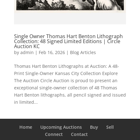
Single Owner Thomas Hart Benton Lithograph
Collection: 48 Signed Limited Editions | Circle
Auction KC
by
admin
|
Feb 16, 2026
|
Blog Articles
Thomas Hart Benton Lithographs at Auction: A 48-
Print Single-Owner Kansas City Collection Explore
The Auction Circle Auction is proud to present an
exceptional single-owner collection of 48 Thomas
Hart Benton lithographs, all pencil signed and issued
in limited...
Home
Upcoming Auctions
Buy
Sell
Connect
Contact