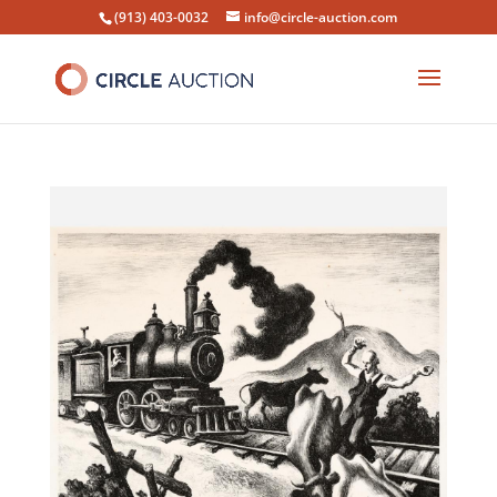
(913) 403-0032
info@circle-auction.com