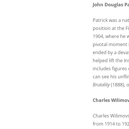
John Douglas Pa
Patrick was a na
position at the Fi
1904, where he w
pivotal moment i
ended by a devas
helped lift the I
includes figures
can see his unfl
Brutality
(1888), 
Charles Wilimo
Charles Wilimovs
from 1914 to 192