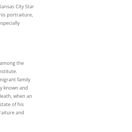
Kansas City Star
his portraiture,
specially
d among the
stitute.
migrant family
nly known and
 death, when an
tate of his
raiture and