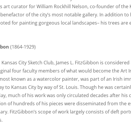
s art curator for William Rockhill Nelson, co-founder of the 
nefactor of the city’s most notable gallery. In addition to 
noted for painting gorgeous local landscapes– his trees are e
bbon
(1864-1929)
Kansas City Sketch Club, James L. FitzGibbon is considere
ginal four faculty members of what would become the Art In
most known as a watercolor painter, was part of an Irish im
y to Kansas City by way of St. Louis. Though he was certai
day, much of his work was only circulated decades after his
tion of hundreds of his pieces were disseminated from the es
ary. FitzGibbon’s scope of work largely consists of deft port
s.