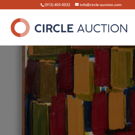
(913) 403-0032
info@circle-auction.com