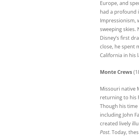
Europe, and spen
had a profound 
Impressionism, 
sweeping skies. 
Disney’s first dr
close, he spent 
California in his 
Monte Crews
(1
Missouri native 
returning to his 
Though his time 
including John F
created lively il
Post
. Today, thes