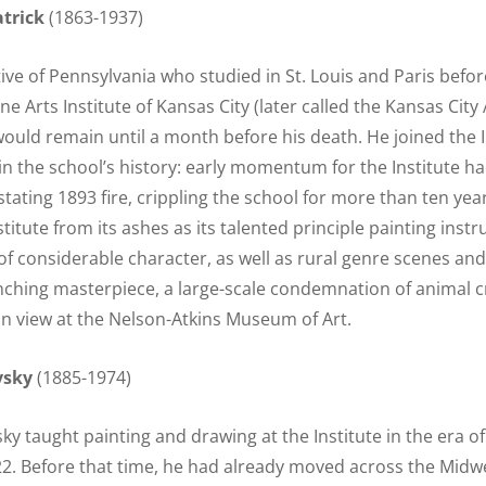
trick
(1863-1937)
tive of Pennsylvania who studied in St. Louis and Paris befo
ne Arts Institute of Kansas City (later called the Kansas City A
ould remain until a month before his death. He joined the In
n the school’s history: early momentum for the Institute h
tating 1893 fire, crippling the school for more than ten year
nstitute from its ashes as its talented principle painting inst
 of considerable character, as well as rural genre scenes an
inching masterpiece, a large-scale condemnation of animal cr
on view at the Nelson-Atkins Museum of Art.
vsky
(1885-1974)
ky taught painting and drawing at the Institute in the era o
2. Before that time, he had already moved across the Midwe