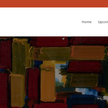
Home
Upcom