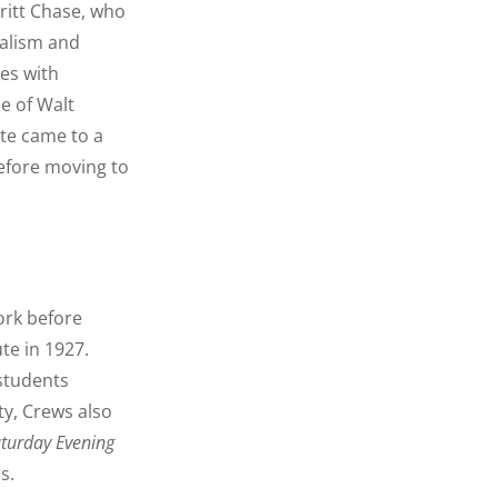
ritt Chase, who
ealism and
es with
e of Walt
ute came to a
before moving to
ork before
ute in 1927.
 students
ty, Crews also
turday Evening
s.