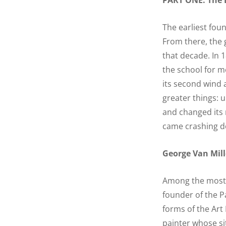
PART ONE: The E
The earliest foun
From there, the
that decade. In 1
the school for m
its second wind a
greater things: 
and changed its 
came crashing d
George Van Mill
Among the most n
founder of the P
forms of the Art
painter whose sit