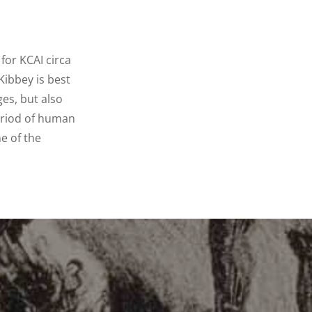
for KCAI circa
Kibbey is best
es, but also
period of human
e of the