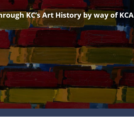
rough KC’s Art History by way of KCAI