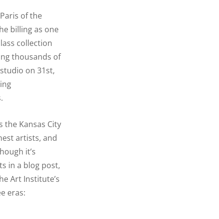
Paris of the
he billing as one
lass collection
ing thousands of
 studio on 31st,
ving
.
is the Kansas City
est artists, and
hough it’s
s in a blog post,
e Art Institute’s
ee eras: