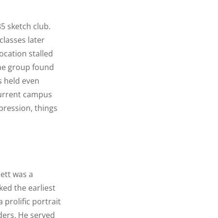
85 sketch club.
lasses later
location stalled
the group found
0s held even
 current campus
pression, things
lett was a
ed the earliest
 prolific portrait
aders. He served