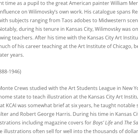
t time as a pupil to the great American painter William Mer
influence on Wilimovsky’s own work. His catalogue spans R
with subjects ranging from Taos adobes to Midwestern scen
Notably, during his tenure in Kansas City, Wilimovsky was on
awing teachers. After his time with the Kansas City Art Instit
much of his career teaching at the Art Institute of Chicago, 
later years.
888-1946)
Monte Crews studied with the Art Students League in New Y
home state to teach illustration at the Kansas City Art Instit
at KCAI was somewhat brief at six years, he taught notable
alter and Robert George Harris. During his time in Kansas Ci
lustrations including magazine covers for
Boys’ Life
and
The
Sa
e illustrations often sell for well into the thousands of dollar