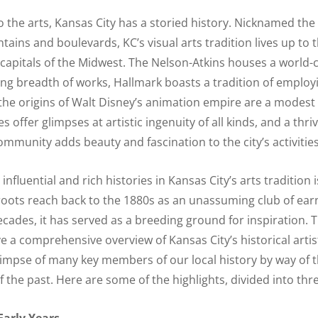
 the arts, Kansas City has a storied history. Nicknamed the 
untains and boulevards, KC’s visual arts tradition lives up to t
 capitals of the Midwest. The Nelson-Atkins houses a world-c
ng breadth of works, Hallmark boasts a tradition of employ
, the origins of Walt Disney’s animation empire are a modest
es offer glimpses at artistic ingenuity of all kinds, and a thri
munity adds beauty and fascination to the city’s activities
fluential and rich histories in Kansas City’s arts tradition 
s roots reach back to the 1880s as an unassuming club of earn
ecades, it has served as a breeding ground for inspiration. T
e a comprehensive overview of Kansas City’s historical artist
limpse of many key members of our local history by way of th
f the past. Here are some of the highlights, divided into thr