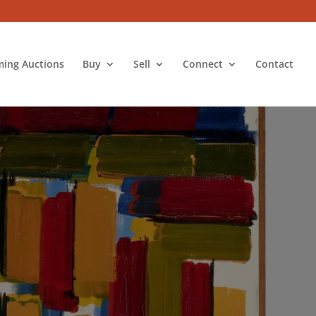
ing Auctions
Buy
Sell
Connect
Contact