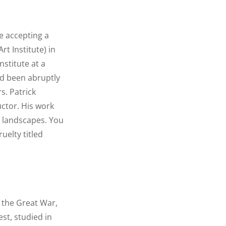
re accepting a
rt Institute) in
stitute at a
ad been abruptly
s. Patrick
ructor. His work
d landscapes. You
uelty titled
f the Great War,
st, studied in