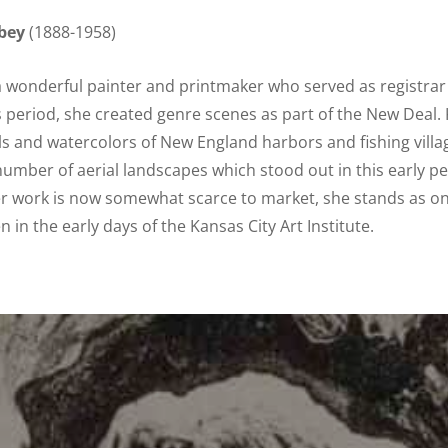
bey
(1888-1958)
a wonderful painter and printmaker who served as registrar 
s period, she created genre scenes as part of the New Deal. 
ls and watercolors of New England harbors and fishing villag
number of aerial landscapes which stood out in this early 
er work is now somewhat scarce to market, she stands as on
in the early days of the Kansas City Art Institute.