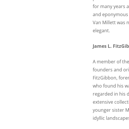
for many years a
and eponymous be
Van Millett was 
elegant.
James L. FitzGi
A member of the 
founders and ori
FitzGibbon, fore
who found his wa
regarded in his 
extensive collec
younger sister M
idyllic landscape