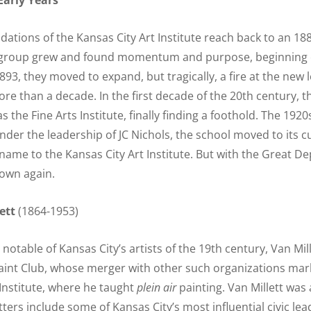
arly Years
dations of the Kansas City Art Institute reach back to an 18
 group grew and found momentum and purpose, beginning c
893, they moved to expand, but tragically, a fire at the new 
ore than a decade. In the first decade of the 20th century, 
s the Fine Arts Institute, finally finding a foothold. The 192
under the leadership of JC Nichols, the school moved to its
name to the Kansas City Art Institute. But with the Great De
own again.
ett
(1864-1953)
otable of Kansas City’s artists of the 19th century, Van Mil
aint Club, whose merger with other such organizations mark
 Institute, where he taught
plein air
painting. Van Millett was a
ters include some of Kansas City’s most influential civic le