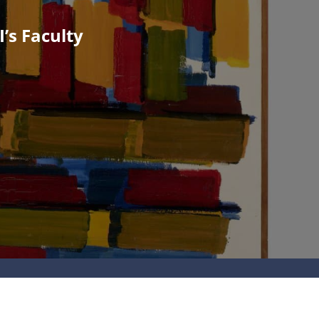
’s Faculty