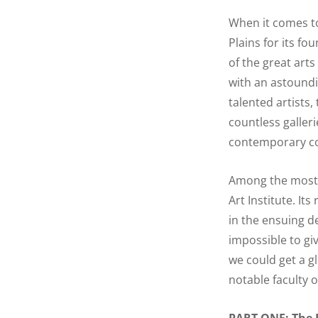
When it comes to
Plains for its fo
of the great arts
with an astoundi
talented artists
countless galleri
contemporary com
Among the most in
Art Institute. It
in the ensuing d
impossible to giv
we could get a g
notable faculty o