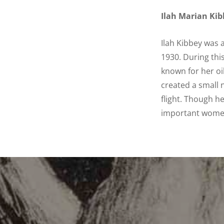
Ilah Marian Kib
Ilah Kibbey was 
1930. During thi
known for her oi
created a small 
flight. Though h
important women 