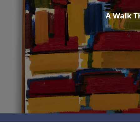
A Walk Th