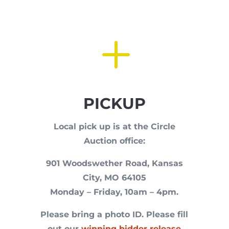
L
PICKUP
Local pick up is at the Circle
Auction office:
901 Woodswether Road, Kansas
City, MO 64105
Monday – Friday, 10am – 4pm.
Please bring a photo ID. P
lease fill
out our
winning bidder release