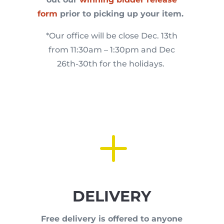
form
prior to picking up your item.
*Our office will be close Dec. 13th
from 11:30am – 1:30pm and Dec
26th-30th for the holidays.
L
DELIVERY
Free delivery is offered to anyone