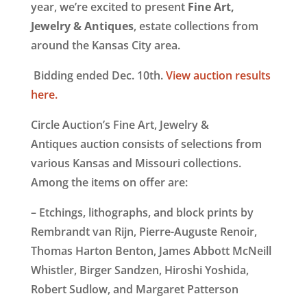
year, we’re excited to present
Fine Art,
Jewelry & Antiques
, estate collections from
around the Kansas City area.
Bidding ended Dec. 10th.
View auction results
here.
Circle Auction’s Fine Art, Jewelry &
Antiques auction consists of selections from
various Kansas and Missouri collections.
Among the items on offer are:
– Etchings, lithographs, and block prints by
Rembrandt van Rijn, Pierre-Auguste Renoir,
Thomas Harton Benton, James Abbott McNeill
Whistler, Birger Sandzen, Hiroshi Yoshida,
Robert Sudlow, and Margaret Patterson