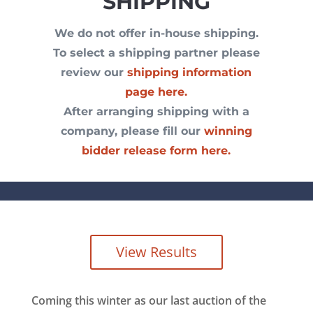
SHIPPING
We do not offer in-house shipping.
To select a shipping partner please
review our
shipping information
page here.
After arranging shipping with a
company, please fill our
winning
bidder release form here.
View Results
Coming this winter as our last auction of the