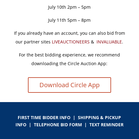
July 10th 2pm – 5pm
July 11th 5pm – 8pm
If you already have an account, you can also bid from
our partner sites
LIVEAUCTIONEERS
&
INVALUABLE
.
For the best bidding experience, we recommend
downloading the Circle Auction App:
Download Circle App
FIRST TIME BIDDER INFO
|
SHIPPING & PICKUP
INFO
|
TELEPHONE BID FORM
|
TEXT REMINDER