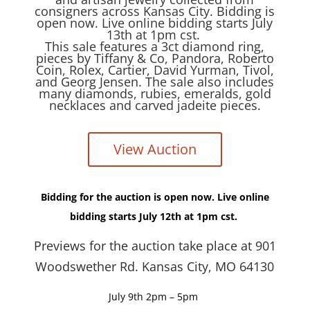
consigners across Kansas City. Bidding is
open now. Live online bidding starts July
13th at 1pm cst.
This sale features a 3ct diamond ring,
pieces by Tiffany & Co, Pandora, Roberto
Coin, Rolex, Cartier, David Yurman, Tivol,
and Georg Jensen. The sale also includes
many diamonds, rubies, emeralds, gold
necklaces and carved jadeite pieces.
View Auction
Bidding for the auction is open now. Live online
bidding starts July 12th at 1pm cst.
Previews for the auction take place at 901
Woodswether Rd. Kansas City, MO 64130
July 9th 2pm – 5pm