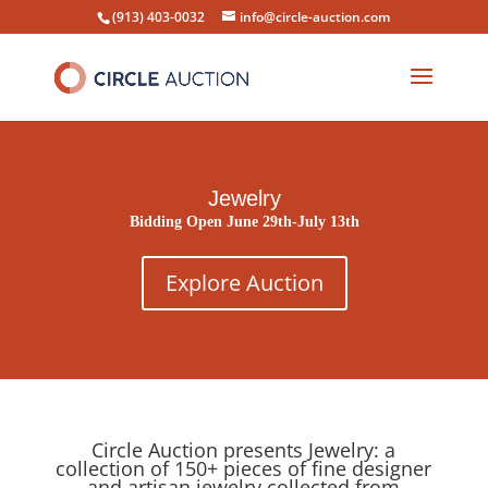
(913) 403-0032
info@circle-auction.com
Jewelry
Bidding Open June 29th-July 13th
Explore Auction
Circle Auction presents Jewelry: a
collection of 150+ pieces of fine designer
and artisan jewelry collected from