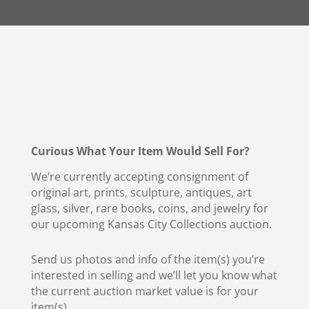
Curious What Your Item Would Sell For?
We’re currently accepting consignment of
original art, prints, sculpture, antiques, art
glass, silver, rare books, coins, and jewelry for
our upcoming Kansas City Collections auction.
Send us photos and info of the item(s) you’re
interested in selling and we’ll let you know what
the current auction market value is for your
item(s).