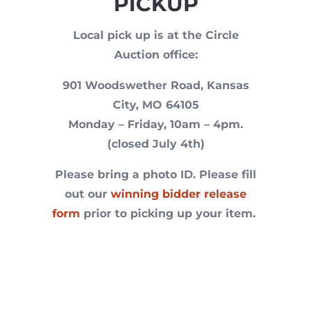
PICKUP
Local pick up is at the Circle
Auction office:
901 Woodswether Road, Kansas
City, MO 64105
Monday – Friday, 10am – 4pm.
(closed July 4th)
Please bring a photo ID. P
lease fill
out our
winning bidder release
form
prior to picking up your item.