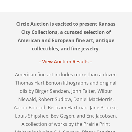
Circle Auction is excited to present Kansas
City Collections, a curated selection of
American and European fine art, antique
collectibles, and fine jewelry.
– View Auction Results –
American fine art includes more than a dozen
Thomas Hart Benton lithographs and original
oils by Birger Sandzen, John Falter, Wilbur
Niewald, Robert Sudlow, Daniel MacMorris,
Aaron Bohrod, Bertram Hartman, Jane Pronko,
Louis Shipshee, Bev Gegen, and Eric Jacobsen.
A collection of works by the Prairie Print