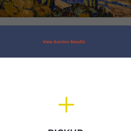
View Auction Results
L