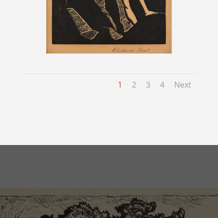
1
2
3
4
Next