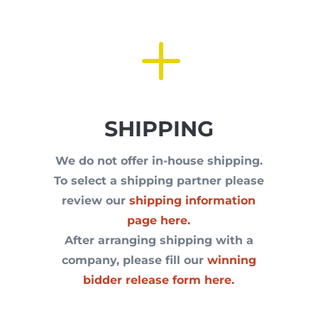
L
SHIPPING
We do not offer in-house shipping.
To select a shipping partner please
review our
shipping information
page here.
After arranging shipping with a
company, please fill our
winning
bidder release form here.