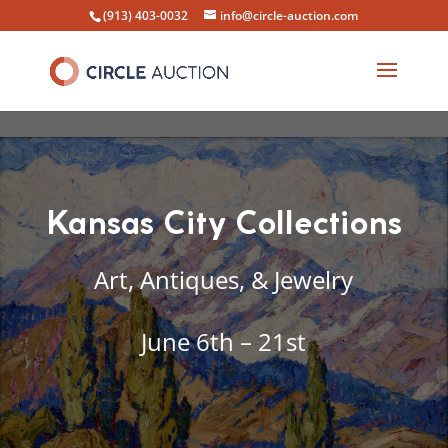
(913) 403-0032
info@circle-auction.com
Kansas City Collections
Art, Antiques, & Jewelry
June 6th – 21st