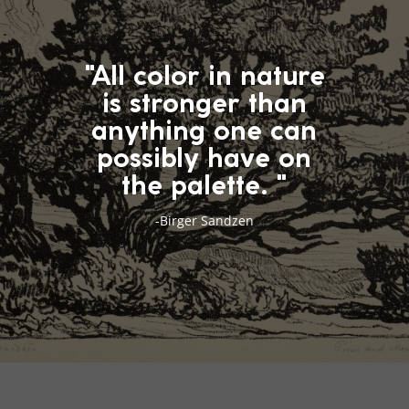
"All color in nature
is stronger than
anything one can
possibly have on
the palette. "
-Birger Sandzen