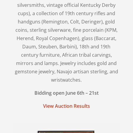
silversmiths, vintage official Kentucky Derby
cups), a collection of 19th century rifles and
handguns (Remington, Colt, Deringer), gold
coins, sterling silverware, fine porcelain (KPM,
Herend, Royal Copenhagen), glass (Baccarat,
Daum, Steuben, Barbini), 18th and 19th
century furniture, African tribal carvings,
mirrors and lamps. Jewelry includes gold and
gemstone jewelry, Navajo artisan sterling, and
wristwatches.
Bidding open June 6th – 21st
View Auction Results