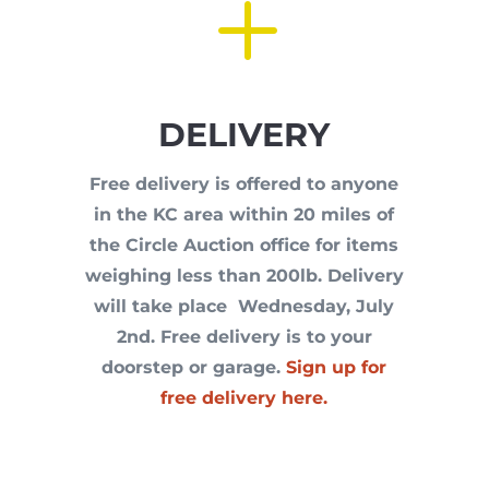
L
DELIVERY
Free delivery is offered to anyone
in the KC area within 20 miles of
the Circle Auction office for items
weighing less than 200lb. Delivery
will take place Wednesday, July
2nd. Free delivery is to your
doorstep or garage.
Sign up for
free delivery here.