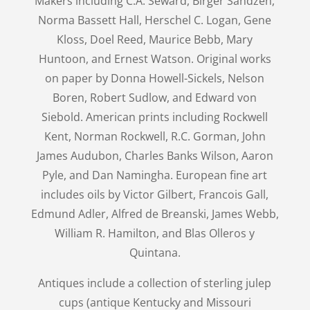
Makers including C.A. Seward, Birger Sandzen,
Norma Bassett Hall, Herschel C. Logan, Gene
Kloss, Doel Reed, Maurice Bebb, Mary
Huntoon, and Ernest Watson. Original works
on paper by Donna Howell-Sickels, Nelson
Boren, Robert Sudlow, and Edward von
Siebold. American prints including Rockwell
Kent, Norman Rockwell, R.C. Gorman, John
James Audubon, Charles Banks Wilson, Aaron
Pyle, and Dan Namingha. European fine art
includes oils by Victor Gilbert, Francois Gall,
Edmund Adler, Alfred de Breanski, James Webb,
William R. Hamilton, and Blas Olleros y
Quintana.
Antiques include a collection of sterling julep
cups (antique Kentucky and Missouri