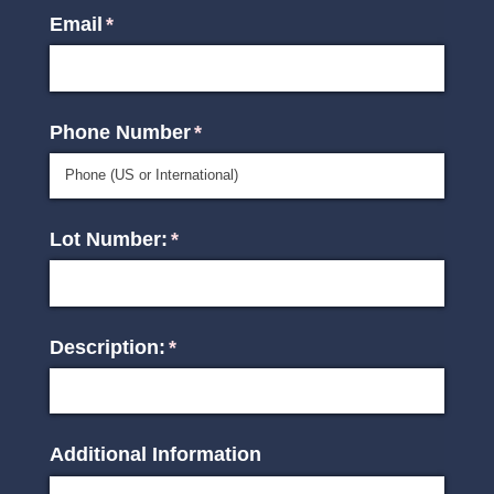
Email
(required)
*
Phone Number
(required)
*
Lot Number:
(required)
*
Description:
(required)
*
Additional Information