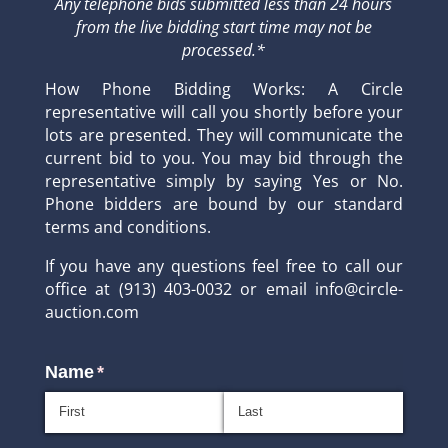
Any telephone bids submitted less than 24 hours
from the live bidding start time may not be
processed.*
How Phone Bidding Works: A Circle
representative will call you shortly before your
lots are presented. They will communicate the
current bid to you. You may bid through the
representative simply by saying Yes or No.
Phone bidders are bound by our standard
terms and conditions.
If you have any questions feel free to call our
office at (913) 403-0032 or email info@circle-
auction.com
Name
(required)
*