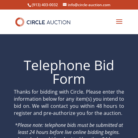
(913) 403-0032
info@circle-auction.com
Telephone Bid
Form
Thanks for bidding with Circle. Please enter the
information below for any item(s) you intend to
bid on. We will contact you within 48 hours to
register and pre-authorize you for the auction.
*Please note: telephone bids must be submitted at
least 24 hours before live online bidding begins.