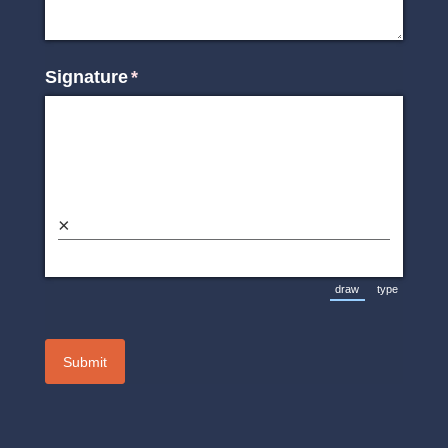
Signature
(required)
*
×
draw
type
(Switch to drawin
(Switch t
Submit