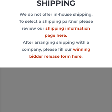
SHIPPING
We do not offer in-house shipping.
To select a shipping partner please
review our
shipping information
page here.
After arranging shipping with a
company, please fill our
winning
bidder release form here.