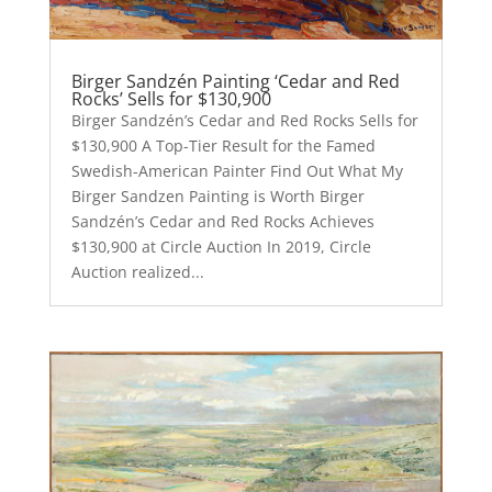
Birger Sandzén Painting ‘Cedar and Red
Rocks’ Sells for $130,900
Birger Sandzén’s Cedar and Red Rocks Sells for
$130,900 A Top-Tier Result for the Famed
Swedish-American Painter Find Out What My
Birger Sandzen Painting is Worth Birger
Sandzén’s Cedar and Red Rocks Achieves
$130,900 at Circle Auction In 2019, Circle
Auction realized...