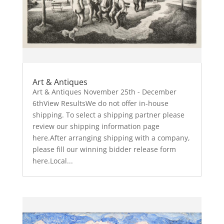
Art & Antiques
Art & Antiques November 25th - December
6thView ResultsWe do not offer in-house
shipping. To select a shipping partner please
review our shipping information page
here.After arranging shipping with a company,
please fill our winning bidder release form
here.Local...