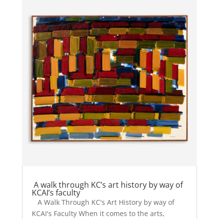
A walk through KC’s art history by way of
KCAI’s faculty
A Walk Through KC's Art History by way of
KCAI's Faculty When it comes to the arts,