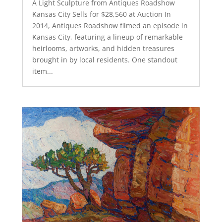
A Light Sculpture from Antiques Roadshow
Kansas City Sells for $28,560 at Auction In
2014, Antiques Roadshow filmed an episode in
Kansas City, featuring a lineup of remarkable
heirlooms, artworks, and hidden treasures
brought in by local residents. One standout
item...