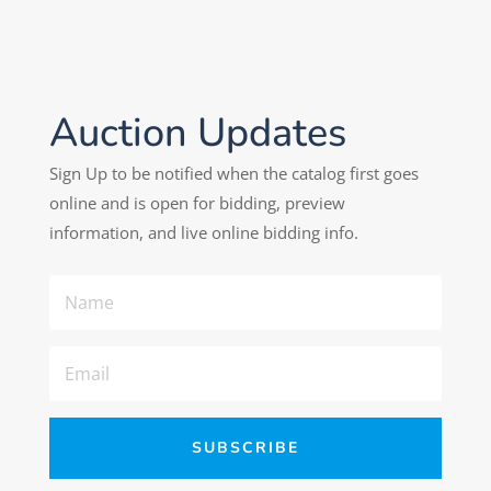
Auction Updates
Sign Up to be notified when the catalog first goes
online and is open for bidding, preview
information, and live online bidding info.
SUBSCRIBE