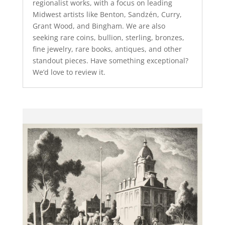
regionalist works, with a focus on leading
Midwest artists like Benton, Sandzén, Curry,
Grant Wood, and Bingham. We are also
seeking rare coins, bullion, sterling, bronzes,
fine jewelry, rare books, antiques, and other
standout pieces. Have something exceptional?
We’d love to review it.