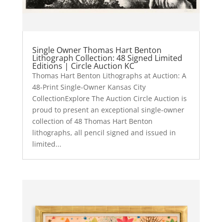
Single Owner Thomas Hart Benton
Lithograph Collection: 48 Signed Limited
Editions | Circle Auction KC
Thomas Hart Benton Lithographs at Auction: A
48-Print Single-Owner Kansas City
CollectionExplore The Auction Circle Auction is
proud to present an exceptional single-owner
collection of 48 Thomas Hart Benton
lithographs, all pencil signed and issued in
limited...