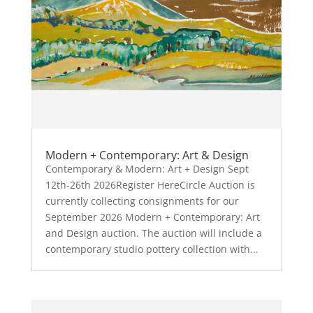
Modern + Contemporary: Art & Design
Contemporary & Modern: Art + Design Sept
12th-26th 2026Register HereCircle Auction is
currently collecting consignments for our
September 2026 Modern + Contemporary: Art
and Design auction. The auction will include a
contemporary studio pottery collection with...