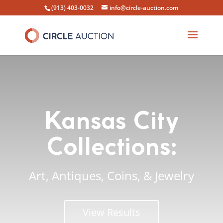
(913) 403-0032
info@circle-auction.com
Kansas City
Collections:
Art, Antiques, Coins, & Jewelry
View Results