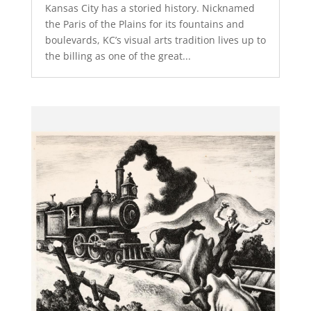
Kansas City has a storied history. Nicknamed
the Paris of the Plains for its fountains and
boulevards, KC’s visual arts tradition lives up to
the billing as one of the great...