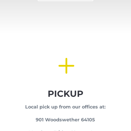
L
PICKUP
Local pick up from our offices at:
901 Woodswether 64105