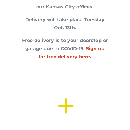
our Kansas City offices.
Delivery will take place Tuesday
Oct. 13th.
Free delivery is to your doorstep or
garage due to COVID-19.
Sign up
for free delivery here.
L