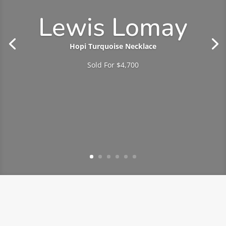
Lewis Lomay
Hopi Turquoise Necklace
Sold For $4,700