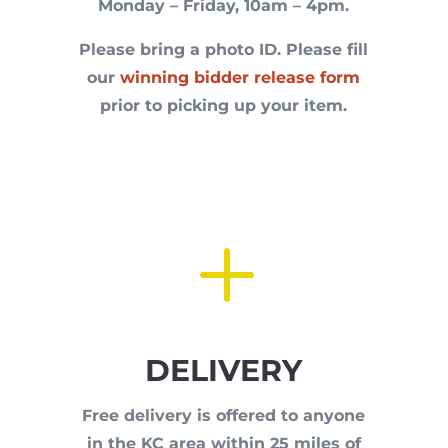
Monday – Friday, 10am – 4pm.
Please bring a photo ID. P
lease fill
our
winning bidder release form
prior to picking up your item.
L
DELIVERY
Free delivery is offered to anyone
in the KC area within 25 miles of