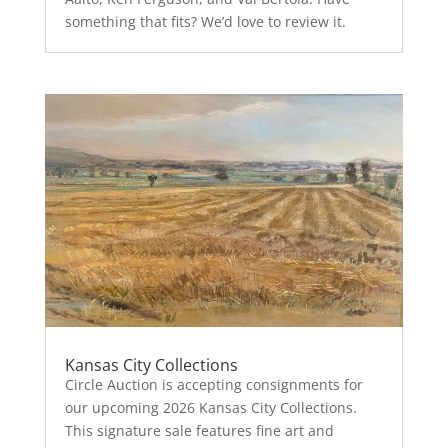
something that fits? We’d love to review it.
Kansas City Collections
Circle Auction is accepting consignments for
our upcoming 2026 Kansas City Collections.
This signature sale features fine art and