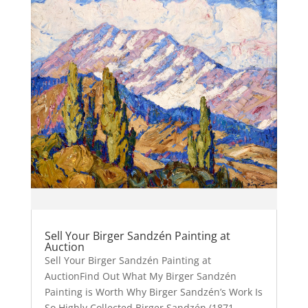
Sell Your Birger Sandzén Painting at
Auction
Sell Your Birger Sandzén Painting at
AuctionFind Out What My Birger Sandzén
Painting is Worth Why Birger Sandzén’s Work Is
So Highly Collected Birger Sandzén (1871–