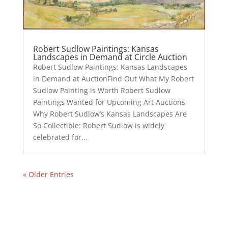
Robert Sudlow Paintings: Kansas
Landscapes in Demand at Circle Auction
Robert Sudlow Paintings: Kansas Landscapes
in Demand at AuctionFind Out What My Robert
Sudlow Painting is Worth Robert Sudlow
Paintings Wanted for Upcoming Art Auctions
Why Robert Sudlow’s Kansas Landscapes Are
So Collectible: Robert Sudlow is widely
celebrated for...
« Older Entries