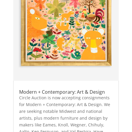
Modern + Contemporary: Art & Design
Circle Auction is now accepting consignments
for Modern + Contemporary: Art & Design. We
are seeking notable Midwest and national
artists, plus modern furniture and design by
makers like Eames, Knoll, Wegner, Chihuly,
Aalto, Ken Ferguson, and Val Bertoia. Have