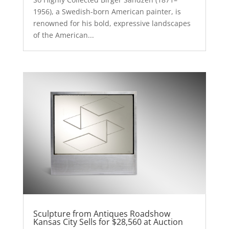
1956), a Swedish-born American painter, is
renowned for his bold, expressive landscapes
of the American...
Sculpture from Antiques Roadshow
Kansas City Sells for $28,560 at Auction